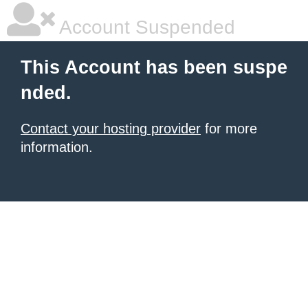
Account Suspended
This Account has been suspe
nded.
Contact your hosting provider
for more
information.