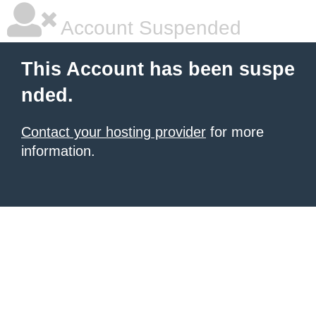
Account Suspended
This Account has been suspe
nded.
Contact your hosting provider
for more
information.